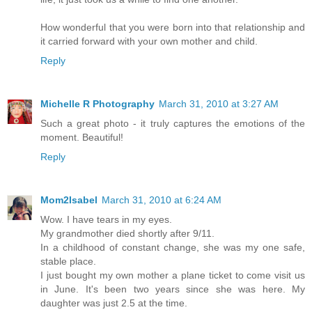
How wonderful that you were born into that relationship and
it carried forward with your own mother and child.
Reply
Michelle R Photography
March 31, 2010 at 3:27 AM
Such a great photo - it truly captures the emotions of the
moment. Beautiful!
Reply
Mom2Isabel
March 31, 2010 at 6:24 AM
Wow. I have tears in my eyes.
My grandmother died shortly after 9/11.
In a childhood of constant change, she was my one safe,
stable place.
I just bought my own mother a plane ticket to come visit us
in June. It's been two years since she was here. My
daughter was just 2.5 at the time.