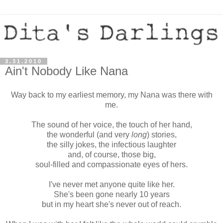
3.31.2010
Ain't Nobody Like Nana
Way back to my earliest memory, my Nana was there with
me.
The sound of her voice, the touch of her hand,
the wonderful (and very
long
) stories,
the silly jokes, the infectious laughter
and, of course, those big,
soul-filled and compassionate eyes of hers.
I've never met anyone quite like her.
She's been gone nearly 10 years
but in my heart she's never out of reach.