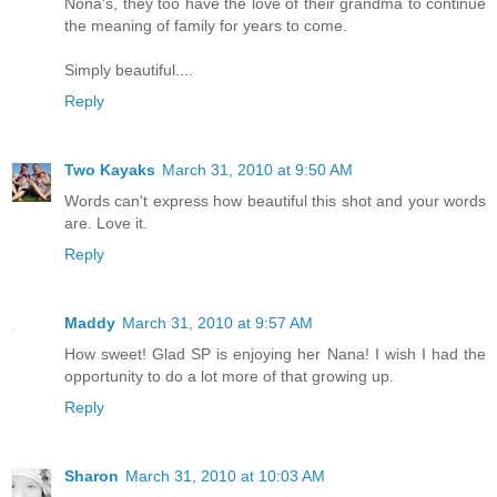
Nona's, they too have the love of their grandma to continue
the meaning of family for years to come.
Simply beautiful....
Reply
Two Kayaks
March 31, 2010 at 9:50 AM
Words can't express how beautiful this shot and your words
are. Love it.
Reply
Maddy
March 31, 2010 at 9:57 AM
How sweet! Glad SP is enjoying her Nana! I wish I had the
opportunity to do a lot more of that growing up.
Reply
Sharon
March 31, 2010 at 10:03 AM