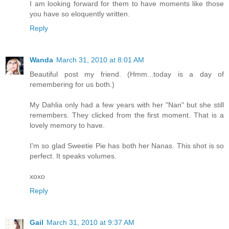
I am looking forward for them to have moments like those
you have so eloquently written.
Reply
Wanda
March 31, 2010 at 8:01 AM
Beautiful post my friend. (Hmm...today is a day of
remembering for us both.)
My Dahlia only had a few years with her "Nan" but she still
remembers. They clicked from the first moment. That is a
lovely memory to have.
I'm so glad Sweetie Pie has both her Nanas. This shot is so
perfect. It speaks volumes.
xoxo
Reply
Gail
March 31, 2010 at 9:37 AM