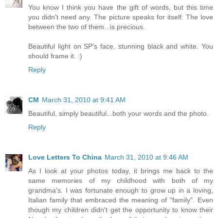
You know I think you have the gift of words, but this time
you didn't need any. The picture speaks for itself. The love
between the two of them...is precious.
Beautiful light on SP's face, stunning black and white. You
should frame it. :)
Reply
CM
March 31, 2010 at 9:41 AM
Beautiful, simply beautiful...both your words and the photo.
Reply
Love Letters To China
March 31, 2010 at 9:46 AM
As I look at your photos today, it brings me back to the
same memories of my childhood with both of my
grandma's. I was fortunate enough to grow up in a loving,
Italian family that embraced the meaning of "family". Even
though my children didn't get the opportunity to know their