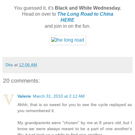
You guessed it, it's
Black and White Wednesday.
Head on over to
The Long Road to China
HERE
and join in on the fun.
Dita
at
12:06 AM
20 comments:
Valerie
March 31, 2010 at 2:12 AM
Ahhh; that is so sweet for you to see the cycle replayed as
you remembered it.
My grandparents were "chosen" by me at 8 years old, but I
know we were always meant to be a part of one another's
life; it just took us a while to find one another.