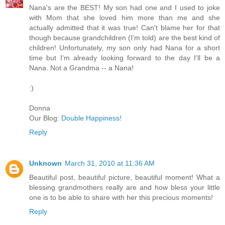
Nana's are the BEST! My son had one and I used to joke
with Mom that she loved him more than me and she
actually admitted that it was true! Can't blame her for that
though because grandchildren (I'm told) are the best kind of
children! Unfortunately, my son only had Nana for a short
time but I'm already looking forward to the day I'll be a
Nana. Not a Grandma -- a Nana!
:)
Donna
Our Blog:
Double Happiness!
Reply
Unknown
March 31, 2010 at 11:36 AM
Beautiful post, beautiful picture, beautiful moment! What a
blessing grandmothers really are and how bless your little
one is to be able to share with her this precious moments!
Reply