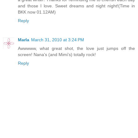
and those I love. Sweet dreams and night night!(Time in
BKK now 01.12AM)
Reply
Marla
March 31, 2010 at 3:24 PM
Awwwww, what great shot, the love just jumps off the
screen! Nana's (and Mimi's) totally rock!
Reply