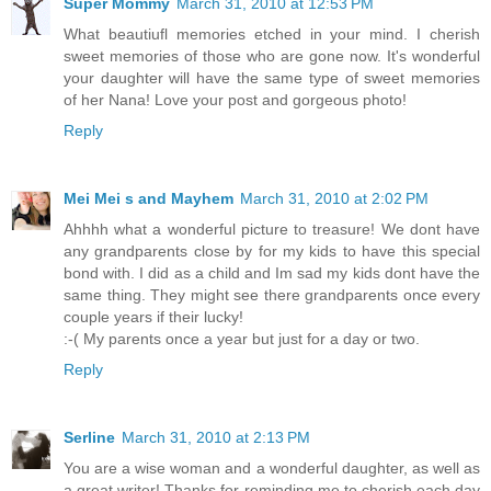
Super Mommy
March 31, 2010 at 12:53 PM
What beautiufl memories etched in your mind. I cherish
sweet memories of those who are gone now. It's wonderful
your daughter will have the same type of sweet memories
of her Nana! Love your post and gorgeous photo!
Reply
Mei Mei s and Mayhem
March 31, 2010 at 2:02 PM
Ahhhh what a wonderful picture to treasure! We dont have
any grandparents close by for my kids to have this special
bond with. I did as a child and Im sad my kids dont have the
same thing. They might see there grandparents once every
couple years if their lucky!
:-( My parents once a year but just for a day or two.
Reply
Serline
March 31, 2010 at 2:13 PM
You are a wise woman and a wonderful daughter, as well as
a great writer! Thanks for reminding me to cherish each day