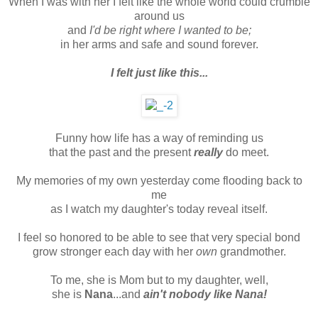
When I was with her I felt like the whole world could crumble
around us
and
I'd be right where I wanted to be;
in her arms and safe and sound forever.
I felt just like this...
Funny how life has a way of reminding us
that the past and the present
really
do meet.
My memories of my own yesterday come flooding back to
me
as I watch my daughter's today reveal itself.
I feel so honored to be able to see that very special bond
grow stronger each day with her
own
grandmother.
To me, she is Mom but to my daughter, well,
she is
Nana
...and
ain't nobody like Nana!