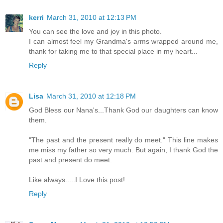
kerri
March 31, 2010 at 12:13 PM
You can see the love and joy in this photo.
I can almost feel my Grandma's arms wrapped around me,
thank for taking me to that special place in my heart...
Reply
Lisa
March 31, 2010 at 12:18 PM
God Bless our Nana's...Thank God our daughters can know
them.
"The past and the present really do meet." This line makes
me miss my father so very much. But again, I thank God the
past and present do meet.
Like always.....I Love this post!
Reply