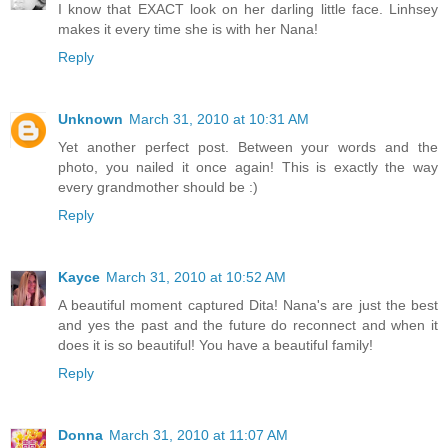
I know that EXACT look on her darling little face. Linhsey
makes it every time she is with her Nana!
Reply
Unknown
March 31, 2010 at 10:31 AM
Yet another perfect post. Between your words and the
photo, you nailed it once again! This is exactly the way
every grandmother should be :)
Reply
Kayce
March 31, 2010 at 10:52 AM
A beautiful moment captured Dita! Nana's are just the best
and yes the past and the future do reconnect and when it
does it is so beautiful! You have a beautiful family!
Reply
Donna
March 31, 2010 at 11:07 AM