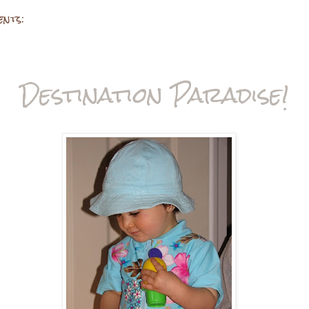
ents:
Destination Paradise!