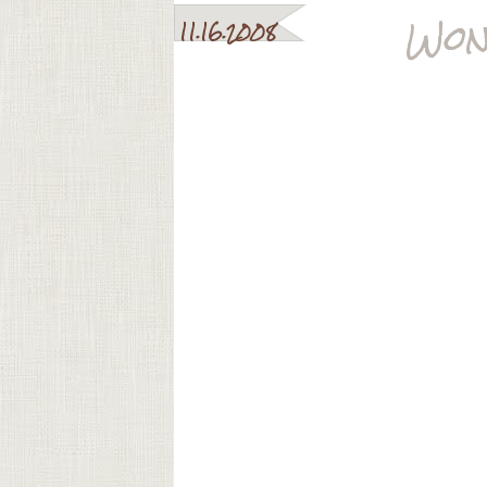
Won
11.16.2008