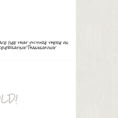
ace (see that picture there on
e celebrating Thanksgiving
LD!