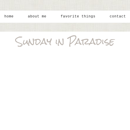
home
about me
favorite things
contact
Sunday in Paradise