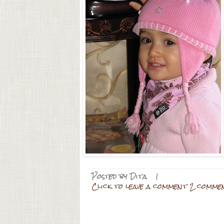
Posted by
Dita
|
Click to leave a comment 2 comme