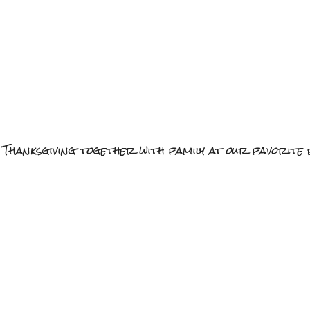
 Thanksgiving together with family at our favorite 