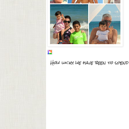
How lucky we have been to spend