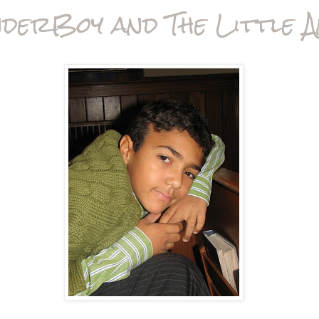
derBoy and The Little A