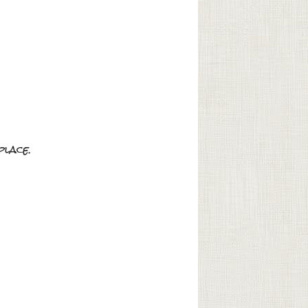
place.