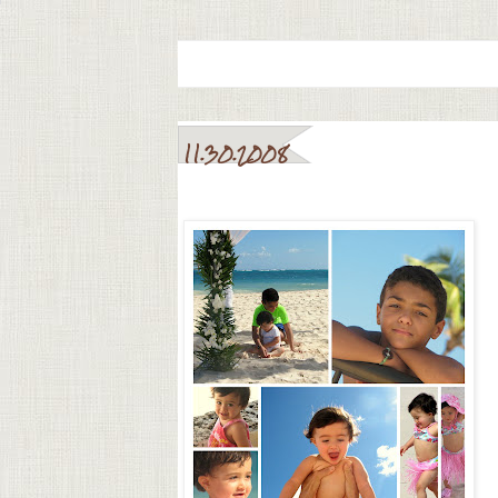
11.30.2008