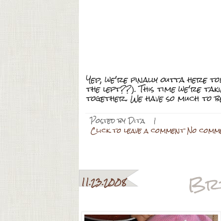
Yep, we're finally outta here 
the left??). This time we're tak
together. We have so much to b
Posted by
Dita
|
Click to leave a comment No comm
Br
11.23.2008