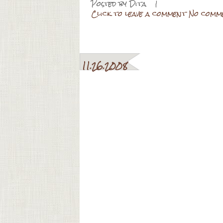
Posted by
Dita
|
Click to leave a comment No comm
11.26.2008