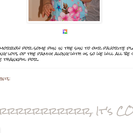
tomorrow for some fun in the sun to our favorite pl
ing lots of the family along with us so we will all b
e thankful for.
ents:
rrrrrrrrrrr, It's CO