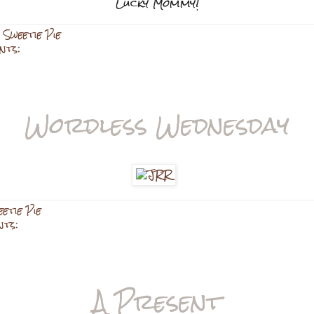
Lucky Mommy!
,
Sweetie Pie
nts:
Wordless Wednesday
etie Pie
nts:
A Present