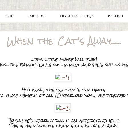
home
about me
favorite things
contact
When the Cat's Away.....
...this little mouse will play!
hool bus barely leaves our street and she's off to hi
You know, the one that's off limits
 to those nemesis of all 10 year old boys, the dreaded
To say he's territorial is an understatement.
This is his favorite chair since he was a baby.