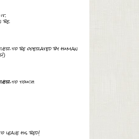
it.
 be.
ever
to be operated by human
s
!)
ever
to touch
o leave his bed!