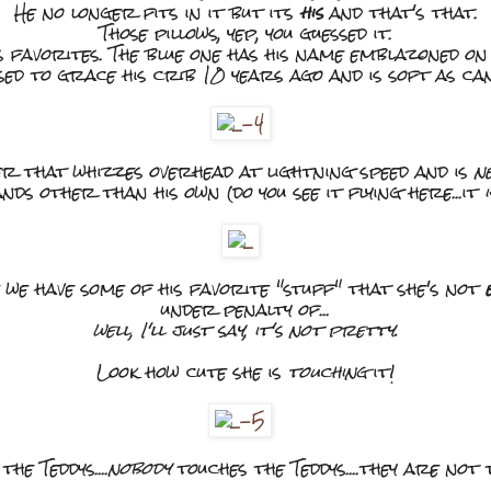
He no longer fits in it but its
his
and that's that.
Those pillows, yep, you guessed it.
s favorites. The blue one has his name emblazoned on 
used to grace his crib 10 years ago and is soft as can
ter that whizzes overhead at lightning speed and is
n
nds other than his own (do you see it flying here...it
i
 we have some of his favorite "stuff" that she's not
under penalty of...
well, I'll just say, it's not pretty.
Look how cute she is
touching
it!
the Teddys....
nobody
touches the Teddys....they are not t