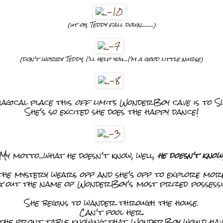
(ut oh, Teddy fall down........)
(don't worry Teddy, I'll help you...I'm a good little nurse)
agical place this
off limits
WonderBoy cave is to Sw
She's so excited she does the happy dance!
My motto...what he doesn't know, well,
he doesn't know
 the mystery wears off and she's off to explore mo
ng out the name of WonderBoy's most prized possession
She begins to wander through the house.
Can't fool her.
the front table knowing that WonderBoy would have 