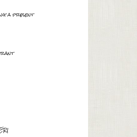
ing a present
berant
HER!