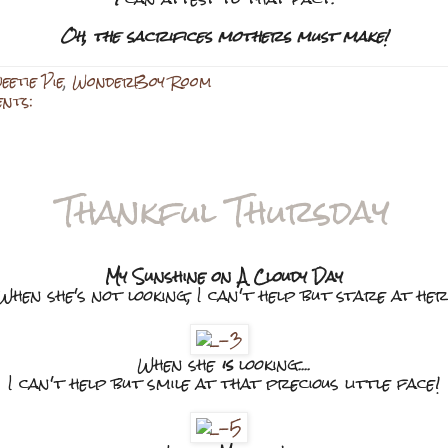
Oh, the sacrifices mothers must make!
eetie Pie
,
WonderBoy Room
ents:
Thankful Thursday
My Sunshine on A Cloudy Day
When she's not looking, I can't help but stare at her
When she
is
looking....
I can't help but smile at that precious little face!