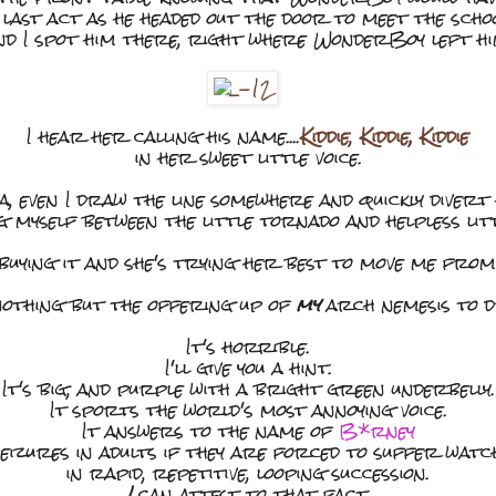
s last act as he headed out the door to meet the schoo
nd I spot him there, right where WonderBoy left hi
I hear her calling his name....
Kiddie
,
Kiddie
,
Kiddie
in her sweet little voice.
, even I draw the line somewhere and quickly divert
 myself between the little tornado and helpless littl
 buying it and she's trying her best to move me from
 nothing but the offering up of
my
arch nemesis to d
It's horrible.
I'll give you a hint.
It's big, and purple with a bright green underbelly.
It sports the world's most annoying voice.
It answers to the name of
B*rney
seizures in adults if they are forced to suffer wat
in rapid, repetitive, looping succession.
I
can attest to that fact.