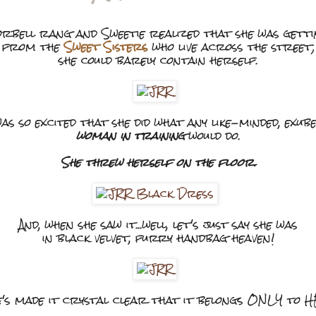
rbell rang and Sweetie realized that she was gett
from the
Sweet Sisters
who live across the street;
she could barely contain herself.
as so excited that she did what any like-minded, exu
woman in training
would do.
She threw herself on the floor.
And, when she saw it...well, let's just say she was
in black velvet, furry handbag heaven!
's made it crystal clear that it belongs ONLY to 