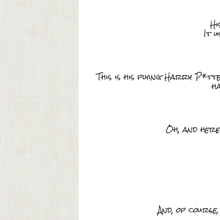
Hi
It 
This is his flying Harry P*t
ha
Oh, and here
And, of course, 