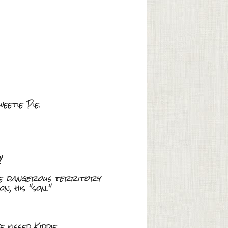
eetie Pie.
!
re
dangerous territory
, his "son."
kissed Kiddie