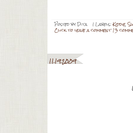
Posted by
Dita
| Labels:
Kiddie
,
Sw
Click to leave a comment 13 comm
11.19.2009