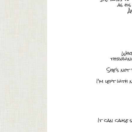
as hi
A
Whoa
throwing
She's not
I'm left with
It can cause 