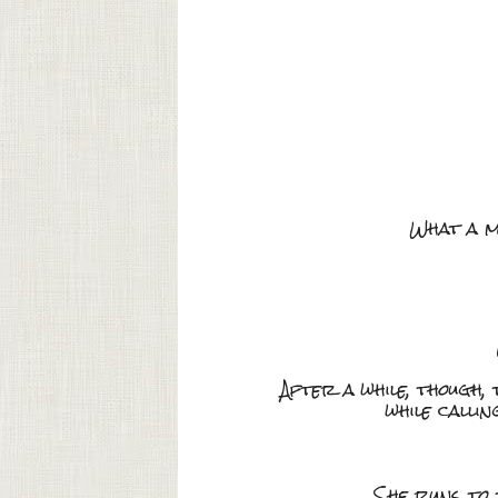
What a m
After a while, though,
while calli
She runs to 