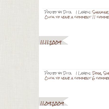
Posted by
Dita
| Labels:
Sunshine
Click to leave a comment 11 comme
11.11.2009
Posted by
Dita
| Labels:
Dogs
,
Swe
Click to leave a comment 6 comme
11.09.2009