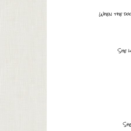
When the doo
She w
She