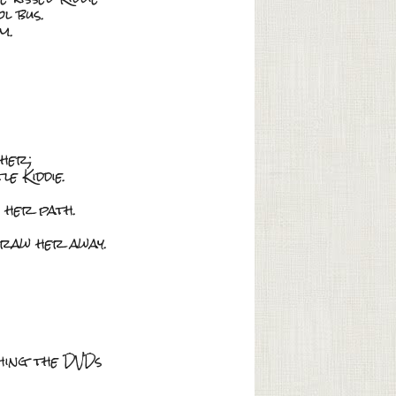
l bus.
m.
 her;
e Kiddie.
 her path.
raw her away.
ching the DVDs