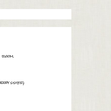
s room.
baby sister
)