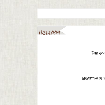
11.22.2009
The sc
(especially