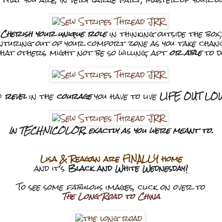
Cherish your unique role
in thinking outside the box;
nturing out of your comfort zone as you take chan
hat others might not be so willing, apt
or able
to d
d
revel
in the
courage
you have to live
LIFE OUT LOUD
In TECHNICOLOR, exactly as you were meant to.
Lisa & Reagan are FINALLY home
and it's
Black and White Wednesday!
To see some
fabulous
images, click on over to
The Long Road to China