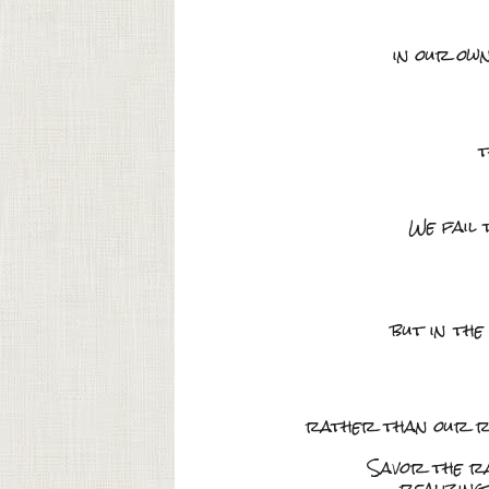
in our ow
t
We fail 
but in the
rather than our rel
Savor the ra
realizing