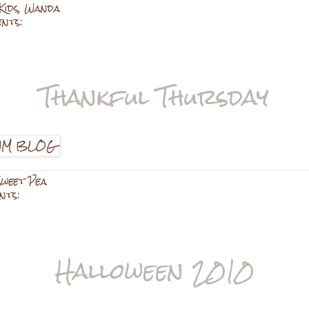
Kids
,
Wanda
ents:
Thankful Thursday
Sweet Pea
nts:
Halloween 2010