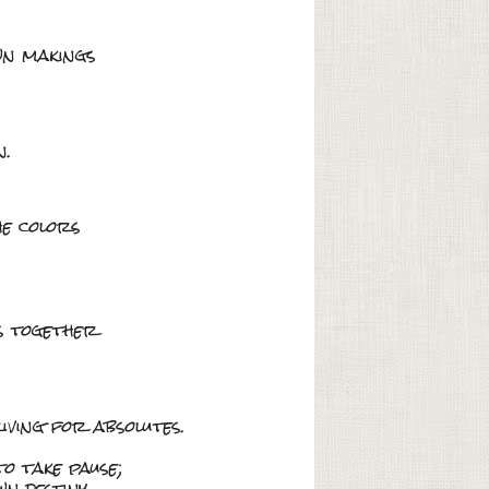
wn makings
n.
he colors
es together
iving for absolutes.
o take pause;
n destiny.