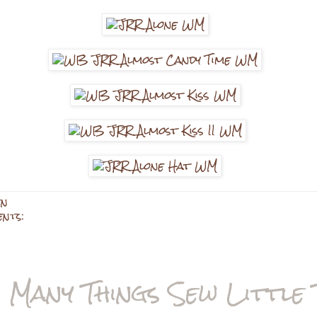
en
ents:
 Many Things Sew Little 