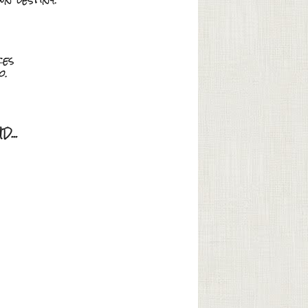
ces
o.
...