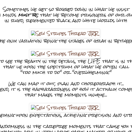
Sometimes we get so bogged down in what we insist
n minds
must be;
that we become prisoners of our o
in rigid, regimented black and white worlds with
he only variation being the stages of gray in betwee
to see the beauty in the details, the LIFE that is in t
that lie upon the spectrum of what we often call
"too much to do" or "overwhelming."
We can map it out, plan and choreograph it...
 end, it is the haphazardness of how it actually com
that makes the moments unique...
ying upon expectations, achieving precision and str
ndomness in the carefree moments that cause you t
 that you are, in very large part, master of your ow