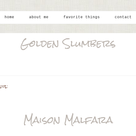
home
about me
favorite things
contact
Golden Slumbers
nts:
Maison Malfara