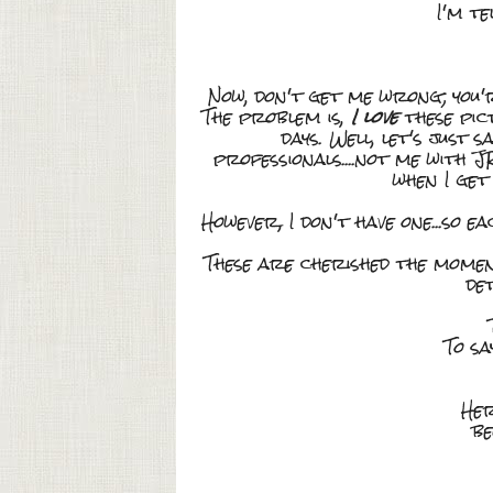
I'm te
Now, don't get me wrong; you'
The problem is,
I love
these pic
days. Well, let's just 
professionals....not me with J
when I get
However, I don't have one...so e
These are cherished the momen
de
To sa
Her
be