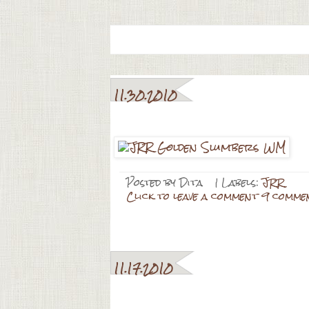
11.30.2010
Posted by
Dita
| Labels:
JRR
Click to leave a comment 9 comme
11.17.2010