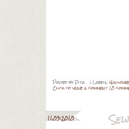
Posted by
Dita
| Labels:
Hallowe
Click to leave a comment 10 comm
Sew
11.03.2010