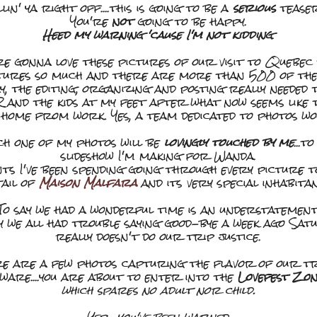
llin' ya right off....this is going to be a
serious
teaser
You're
not
going to be happy.
Heed my warning 'cause I'm not kidding
.
re gonna love these pictures of our visit to Quebec
tures so much and there are more than 500 of them 
say, the editing, organizing and posting really needed
R and the kids at my feet after what now seems like 
 home from work. Yes, a team dedicated to photos wou
ach one of my photos will be
lovingly touched by me
...t
slideshow I'm making for Wanda.
ts I've been spending going through every picture 
tail of
Maison Malfara
and its very special inhabitan
To say we had a wonderful time is an understatement
y we all had trouble saying good-bye a week ago Sat
really doesn't do our trip justice.
e are a few photos capturing the flavor of our tri
ware....you are about to enter into the
Lovefest Zo
which spares no adult nor child.