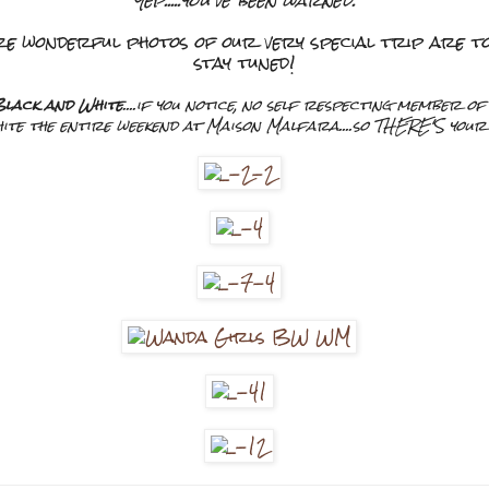
Yep.....you've been warned.
re wonderful photos of our very special trip are to 
stay tuned!
lack and White
....if you notice, no self respecting member o
te the entire weekend at Maison Malfara....so THERE'S your b