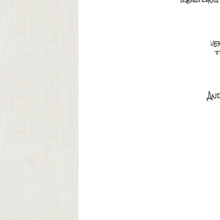
ve
t
An