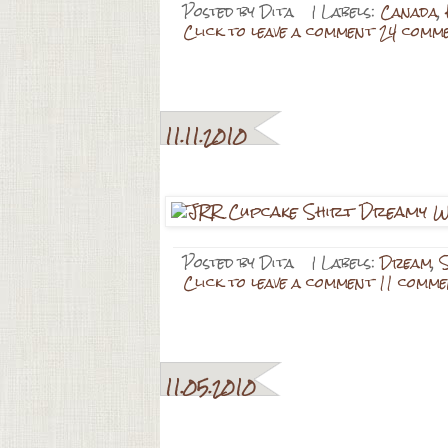
Posted by
Dita
| Labels:
Canada
,
Click to leave a comment 24 comm
11.11.2010
Posted by
Dita
| Labels:
Dream
,
Click to leave a comment 11 comme
11.05.2010