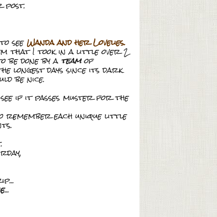
 post.
 to see
Wanda and her Lovelies.
that I took in a little over 2
 to be done by a
team
of
the longest days since its dark
ld be nice.
o see if it passes muster for the
to remember each unique little
ts.
.
urday,
p...
ne
...