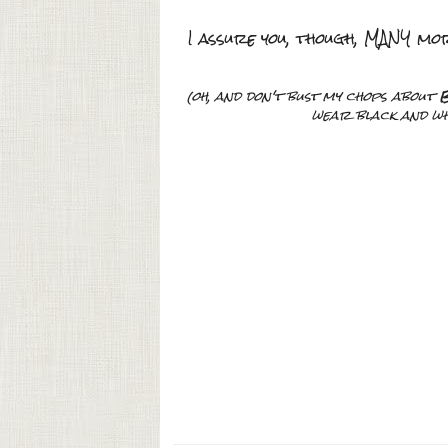
I assure you, though, MANY mo
(oh, and don't bust my chops about
B
wear black and whi