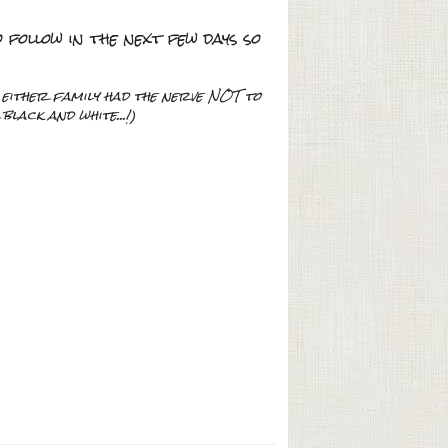
follow in the next few days so
f either family had the nerve NOT to
lack and white...!)