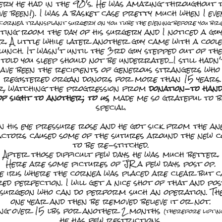
gery he had in the 90's. He was amazing throughou
ve been!). I was a basket case pretty much when I ev
cornea transplant surgery on you tube the evening before you bri
ting room the day of his surgery and I noticed a guy
. A little while later another guy came with a cool
lunch. It wasn't until the 3rd guy stepped out of th
old you sleep should not be underrated...I still hadn
have been the recipients of generous strangers who 
n registered organ donors for more than 15 years. 
er, watching the progression from
donation-to han
 of sight to another;
to us
, made me so grateful to 
special.
 his eye pressure rose and he got sick from the ane
ctors caused some of the sutures around the new 
to be re-stitched.
After those difficult few days he was much better.
Here are some pictures of JR a few days post op.
he iris where the cornea was placed are clear but ca
ed perfection. I will get a nice shot of that and post
a surgeon who can do perform such an operation. The
one year and then be removed believe it or not.
thing over 15 lbs for another 2 months
(therefore liftin
he has few restrictions.