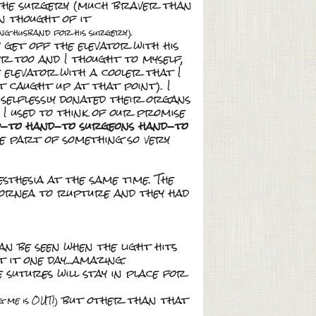
t the surgery (much braver than
en thought of it
ng husband for his surgery).
 get off the elevator with his
er too and I thought to myself,
e elevator with a cooler that I
't caught up at that point). I
selflessly donated their organs
I used to think of our promise
d-to hand-to surgeons hand-to
be part of something so very
sthesia at the same time. The
cornea to rupture and they had
n be seen when the light hits
 it one day...amazing.
 sutures will stay in place for
but other than that
g me is OUT!)