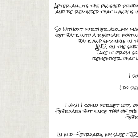
After all...its the finished pr
and be reminded that living is 
So without further ado...my mas
get back into a regular postin
back and sprinkle in t
AND, on the sub
Take it from so
remember that wh
I d
I do re
I wish I could forget lots 
February but since
two of the
Febr
In mid-February, my sweet J