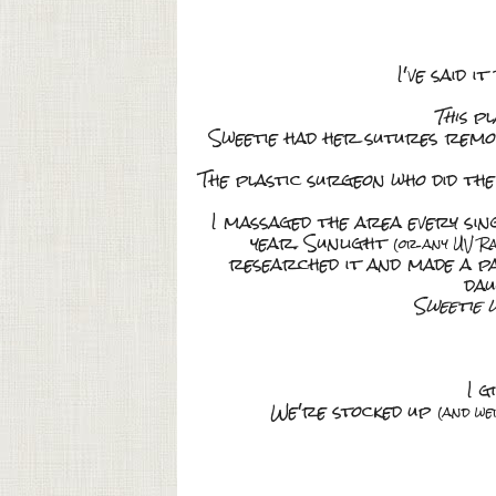
I've said i
This
pl
Sweetie had her sutures remove
The plastic surgeon who did the
I massaged the area every sin
year. Sunlight
(or any UV Ra
researched it and made a p
dau
Sweetie 
I gi
We're stocked up
(and we