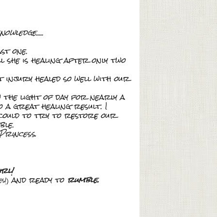
knowledge
.....
st one.
l she is healing after only two
t injury healed so well with our
 the light of day for nearly a
o a great healing result. I
could to try to restore our
ble.
Princess.
rl!
and ready to
rumble.
s!)