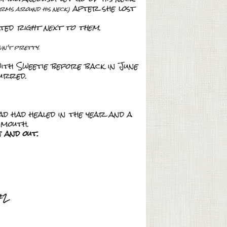
after she lost
arms around his neck)
ated
right next to them
.
ain't pretty
.
 with Sweetie before back in June
urred.
ad had healed in the year and a
 mouth.
e and out.
#2