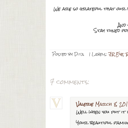
We are so grateful that our da
And 
Stay tuned f
Posted by
Dita
| Labels:
JR Eye
,
7 comments:
Valerie
March 8, 201
Well when you put it l
Your beautiful family