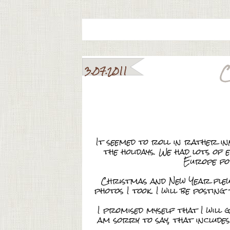
C
3.07.2011
It seemed to roll in rather i
the holidays. We had lots o
Europe for
Christmas and New Year flew 
photos I took. I will be posti
I promised myself that I will g
am sorry to say, that includ