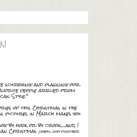
on
ite scurrying and planning for
favorite people arrived from
can Style."
ries of this Christmas in the
mas pictures in March makes you
g by hook or by crook.....and, I
than Christmas
(ahem...way further