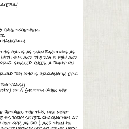
rateful!
 days together.
r.
thankfully.
this gal is as rambunctious as
 with him and the day is few and
orld: skinned knees, a bump on
ar old boy who is growing in epic
 big paws!)
roar)
of a Grizzly when she
e between the two, like most
 his baby sister choking him at
get off, as did I, and then he
multaneously let go of his neck
.