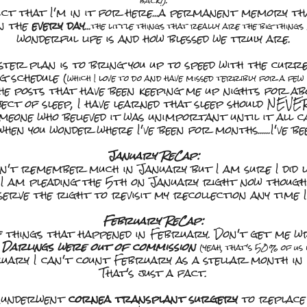
back!).
oduct that I'm in it for here...a permanent memory th
in the
every day
...
the little things that really are the big things
wonderful life is and how blessed we truly are.
ter plan is to bring you up to speed with the curren
g schedule (
which I love to do and have missed terribly for a fe
he posts that have been keeping me up nights for a
ject of sleep, I have learned that sleep should NEVE
meone who believed it was unimportant until it all ca
en you wonder where I've been for months......I've 
January ReCap:
on't remember much in January but I am sure I did l
I am pleading the 5th on January right now though
serve the right to revisit my recollection any time I
February ReCap:
of things that happened in February. Don't get me wr
 Darlings were out of commission
(yeah, that's 50% of us 
uary I can't count February as a stellar month in 
That's just a fact.
R underwent
cornea transplant surgery
to replace 