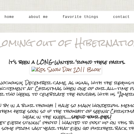
home
about me
favorite things
contact
oming out of Hibernati
It's been a LONG Winter 'round these parts.
nnocuously, December came, as usual, with the requis
f excitement at Christmas when one of our all-time 
 two weeks to celebrate the holidays with us "Ameri
by in a blur though I have so many wonderful memo
ng them here soon so if the thought of seeing Christ
weak in the knees......
sheild your eyes!
et every stinkin' photo I wanted to post up on this blo
es some from last year that even go further back 