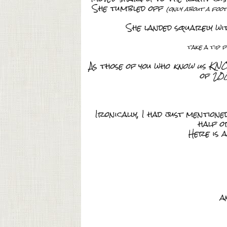
She tumbled off
(only about a foot
She landed squarely wi
take a tip 
As those of you who
know us KN
of 20
Ironically, I had just mention
half o
Here is 
a