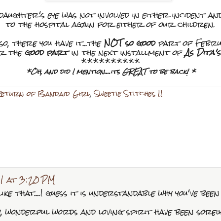
ughter's eye was not involved in either incident an
to the hospital again for either of our children.
so, there you have it...the
NOT so good
part of Febru
or the
good part
in the next installment of
As Dita'
**********
*Oh, and did I mention....its GREAT to be back! *
Return of Bandaid Girl
,
Sweetie Stitches II
1 at 3:20 PM
ike that....I guess it is understandable why you've been
, wonderful words and loving spirit have been sorel