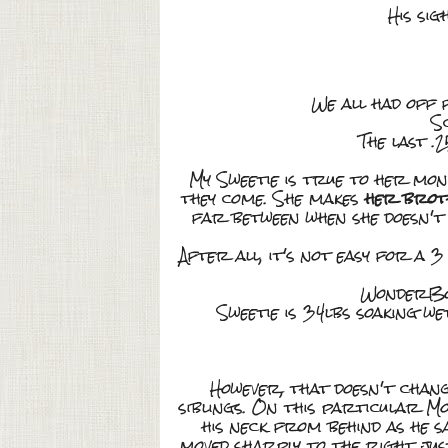
His sig
We all had off 
S
The last .2
My Sweetie is true to her mon
they come. She makes
her broth
far between when she doesn't 
After all, it's not easy for a 3
WonderBoy 
Sweetie is 34lbs soaking wet
However, that doesn't chang
siblings. On this particular M
his neck from behind as he sa
moved sharply to the right ju