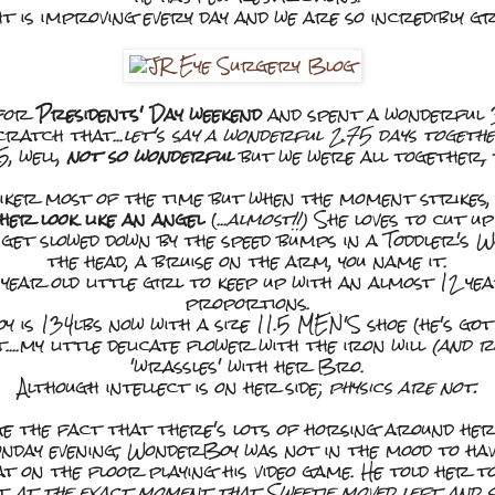
ht is improving every day and we are so incredibly g
for
Presidents' Day weekend
and spent a wonderful 3
cratch that...
let's say a wonderful 2.75 days togethe
5, well,
not so wonderful
but we were all together, 
iker most of the time but when the moment strikes, 
er look like an angel
(...
almost!!)
She loves to cut up
get slowed down by the speed bumps in a Toddler's W
the head, a bruise on the arm, you name it.
 year old little girl to keep up with an almost 12 ye
proportions.
is 134lbs now with a size 11.5 MEN'S shoe (he's got
....my little delicate flower with the iron will
(and 
'wrassles' with her Bro.
Although intellect is on her side;
physics are not.
e the fact that there's lots of horsing around her
onday evening, WonderBoy was not in the mood to have
t on the floor playing his video game. He told her to 
st
at the exact moment that Sweetie moved left and si