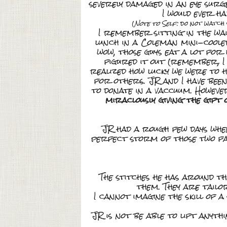
severely damaged in an eye sur
I would ever ha
(
Note to Self:
do not watch 
I remember sitting in the wai
lunch in a Coleman mini-cooler
wow, those guys eat a lot for 
figured it out (remember, I t
realized how lucky we were to 
for others. JR and I have bee
to donate in a vaccuum. Howev
miraclously giving the gift
JR had a rough few days when
perfect storm of those two fa
The stitches he has around t
them. They are tailor
I cannot imagine the skill of 
JR is not be able to lift any