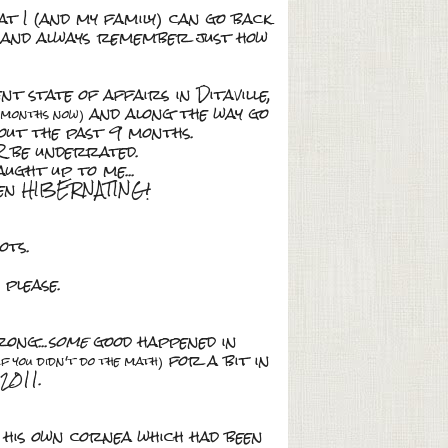
at I (and my family) can go back
and always remember just how
t state of affairs in Ditaville,
and along the way go
w months now)
bout the past 9 months.
R be underrated.
ught up to me...
been HIBERNATING!
ots.
 please.
ong...
some
good happened in
for a bit in
if you didn't do the math)
2011.
his own cornea which had been