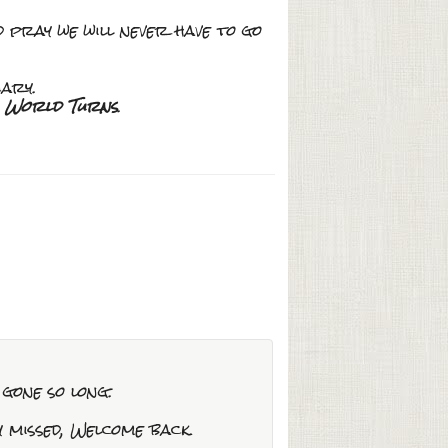
d pray we will never have to go
ary.
s World Turns
.
 gone so long.
y missed, Welcome back.