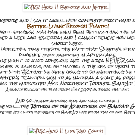
t before and I say it again...
with complete first hand 
Better Living Through Plastic!
astic surgeon may have even been better than the la
d a week ago yesterday and I cannot believe how wel
short weeks.
 work this time credits the fact that Sweetie's firs
diligence
in aftercare.
(read: fanaticism)
gle night to avoid adhesions and the area NEVER saw
is the kiss of death t
ys even on rainy days, for that matter)
act with JR that we were going to do everything we 
ghter's beautiful skin to as natural a state as possi
was the undisputed Miss Northeast Toddler BandAid 
A glance back at this blog from July 2009 on bears that out.
And so
...(insert applause here and raise curtain...)
ve you.......the
Return of the Adventures of Bandaid Gi
re the very lucky recipents of BandAid love from two of our Bestie