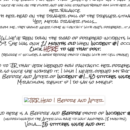
 since he was on the floor and she was standing behind him with her 
her balance.
th her head on the drawer pull of the dresser situ
Yep,
metal drawer pulls
....
from me...they should
never
come in contact with one's forehead...
it 
OW
....we've been down the road of forehead incidents
09. She was only
21 months old
when
Incident #1
occ
Click
HERE
to see that post.
(beware it includes a gory before photo taken with my cell phone)
ed to JR that very weekend how fantastic her forehe
r so since she injured it. I wish I never opened my big
a
Before and After
of
Incident #1
....
40 stitches insid
Miraculous result if I do say so myself:
nd here is a
Before and
Before
photo of
Incident 
(unfortunately the
After
will have to wait another 18 months!)
Voila......
25 stitches inside and out.