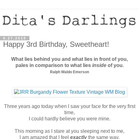
9.27.2010
Happy 3rd Birthday, Sweetheart!
What lies behind you and
what lies in front of you,
pales in comparison to
what lies
inside
of you.
Ralph Waldo Emerson
Three years ago today when I saw your face for the very first
time,
I could hardly believe you were mine.
This morning as I stare at you sleeping next to me,
I am amazed that I feel
exactly
the same way.