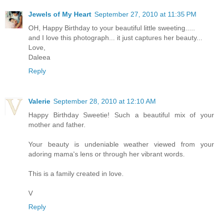
Jewels of My Heart
September 27, 2010 at 11:35 PM
OH, Happy Birthday to your beautiful little sweeting.....
and I love this photograph... it just captures her beauty...
Love,
Daleea
Reply
Valerie
September 28, 2010 at 12:10 AM
Happy Birthday Sweetie! Such a beautiful mix of your
mother and father.
Your beauty is undeniable weather viewed from your
adoring mama's lens or through her vibrant words.
This is a family created in love.
V
Reply