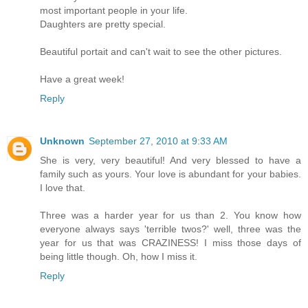
most important people in your life.
Daughters are pretty special.
Beautiful portait and can't wait to see the other pictures.
Have a great week!
Reply
Unknown
September 27, 2010 at 9:33 AM
She is very, very beautiful! And very blessed to have a
family such as yours. Your love is abundant for your babies.
I love that.
Three was a harder year for us than 2. You know how
everyone always says 'terrible twos?' well, three was the
year for us that was CRAZINESS! I miss those days of
being little though. Oh, how I miss it.
Reply