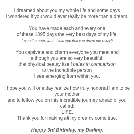
I dreamed about you my whole life and some days
I wondered if you would ever really be more than a dream.
You have made each and every one
of these 1095 days the very best days of my life.
(even the ones when I told you that you drove me crazy!)
You captivate and charm everyone you meet and
although you are so very beautiful;
that physical beauty itself
pales in comparison
to the incredible person
I see emerging from within you.
I hope you will one day realize how truly honored I am to be
your mother
and to follow you on this incredible journey ahead of you
called:
LIFE.
Thank you for making
all
my dreams come true.
Happy 3rd Birthday, my Darling.