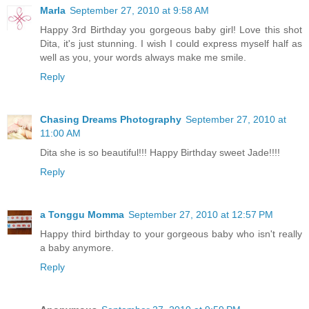
Marla
September 27, 2010 at 9:58 AM
Happy 3rd Birthday you gorgeous baby girl! Love this shot
Dita, it's just stunning. I wish I could express myself half as
well as you, your words always make me smile.
Reply
Chasing Dreams Photography
September 27, 2010 at
11:00 AM
Dita she is so beautiful!!! Happy Birthday sweet Jade!!!!
Reply
a Tonggu Momma
September 27, 2010 at 12:57 PM
Happy third birthday to your gorgeous baby who isn't really
a baby anymore.
Reply