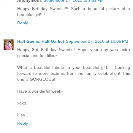
Anonymous
September 27, 2010 at 9:59 PM
Happy Birthday Sweetie!!! Such a beautiful picture of a
beautiful girl!!!!
Reply
Half Gaelic, Half Garlic!
September 27, 2010 at 10:06 PM
Happy 3rd Birthday Sweetie! Hope your day was extra
special and fun filled~
What a beautiful tribute to your beautiful girl..... Looking
forward to more pictures from the family celebration! This
one is GORGEOUS!
Have a wonderful week~
xoxo,
Lisa
Reply