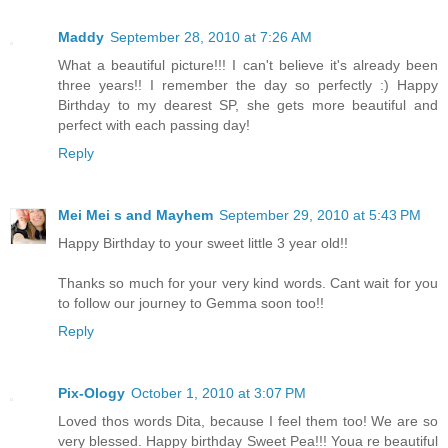
Maddy
September 28, 2010 at 7:26 AM
What a beautiful picture!!! I can't believe it's already been
three years!! I remember the day so perfectly :) Happy
Birthday to my dearest SP, she gets more beautiful and
perfect with each passing day!
Reply
Mei Mei s and Mayhem
September 29, 2010 at 5:43 PM
Happy Birthday to your sweet little 3 year old!!
Thanks so much for your very kind words. Cant wait for you
to follow our journey to Gemma soon too!!
Reply
Pix-Ology
October 1, 2010 at 3:07 PM
Loved thos words Dita, because I feel them too! We are so
very blessed. Happy birthday Sweet Pea!!! Youa re beautiful