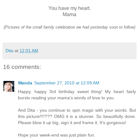
You have my heart.
Mama
(Pictures of the small family celebration we had yesterday soon to follow)
Dita
at
12:01 AM
16 comments:
Wanda
September 27, 2010 at 12:09 AM
Happy, happy 3rd birthday sweet thing! My heart fairly
bursts reading your mama's words of love to you.
And Dita - you continue to spin magic with your words. But
this picture!!!!??? OMG it is a stunner. So beautifully done.
Please blow it up big, sign it and frame it. It's gorgeous!
Hope your week-end was just plain fun.