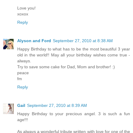
Love you!
xoxox
Reply
Alyson and Ford
September 27, 2010 at 8:38 AM
Happy Birthday to what has to be the most beautiful 3 year
old in the world!! May all your birthday wishes come true -
always.
Try to save some cake for Dad, Mom and brother! :)
peace
fm
Reply
Gail
September 27, 2010 at 8:39 AM
Happy Birthday to your precious angel. 3 is such a fun
age!!!
As always a wonderful tribute written with love for one of the