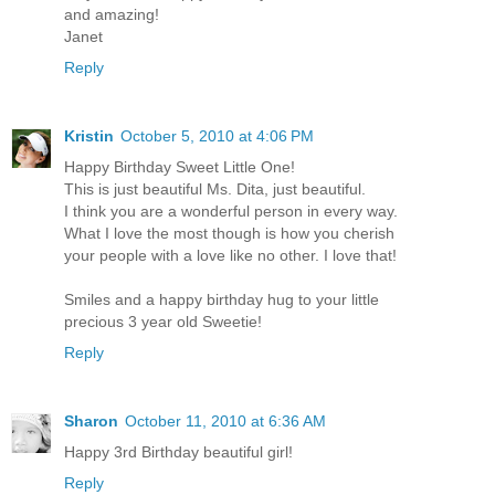
and amazing!
Janet
Reply
Kristin
October 5, 2010 at 4:06 PM
Happy Birthday Sweet Little One!
This is just beautiful Ms. Dita, just beautiful.
I think you are a wonderful person in every way.
What I love the most though is how you cherish
your people with a love like no other. I love that!
Smiles and a happy birthday hug to your little
precious 3 year old Sweetie!
Reply
Sharon
October 11, 2010 at 6:36 AM
Happy 3rd Birthday beautiful girl!
Reply