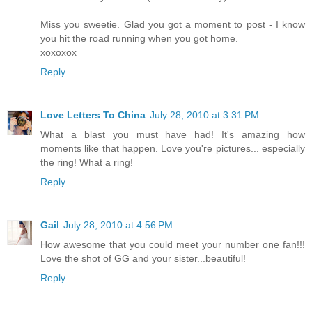
Miss you sweetie. Glad you got a moment to post - I know
you hit the road running when you got home.
xoxoxox
Reply
Love Letters To China
July 28, 2010 at 3:31 PM
What a blast you must have had! It's amazing how
moments like that happen. Love you're pictures... especially
the ring! What a ring!
Reply
Gail
July 28, 2010 at 4:56 PM
How awesome that you could meet your number one fan!!!
Love the shot of GG and your sister...beautiful!
Reply