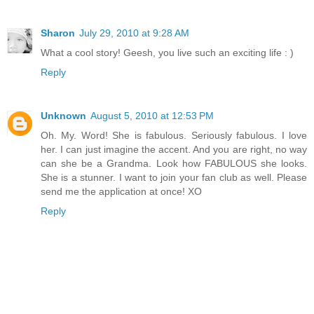
Sharon
July 29, 2010 at 9:28 AM
What a cool story! Geesh, you live such an exciting life : )
Reply
Unknown
August 5, 2010 at 12:53 PM
Oh. My. Word! She is fabulous. Seriously fabulous. I love
her. I can just imagine the accent. And you are right, no way
can she be a Grandma. Look how FABULOUS she looks.
She is a stunner. I want to join your fan club as well. Please
send me the application at once! XO
Reply