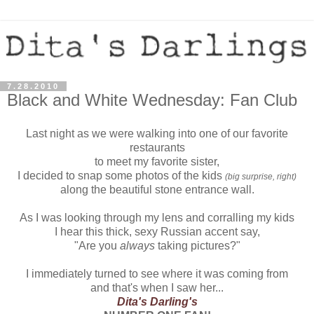
7.28.2010
Black and White Wednesday: Fan Club
Last night as we were walking into one of our favorite
restaurants
to meet my favorite sister,
I decided to snap some photos of the kids
(big surprise, right)
along the beautiful stone entrance wall.
As I was looking through my lens and corralling my kids
I hear this thick, sexy Russian accent say,
"Are you
always
taking pictures?"
I immediately turned to see where it was coming from
and that's when I saw her...
Dita's Darling's