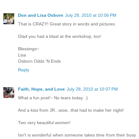
Don and Lisa Osborn
July 28, 2010 at 10:06 PM
That is CRAZY! Great story in words and pictures.
Glad you had a blast at the workshop, too!
Blessings~
Lisa
Osborn Odds 'N Ends
Reply
Faith, Hope, and Love
July 28, 2010 at 10:07 PM
What a fun post!~ No tears today. :)
And a kiss from JR...wow...that had to make her night!
Two very beautiful women!
Isn't is wonderful when someone takes time from their busy