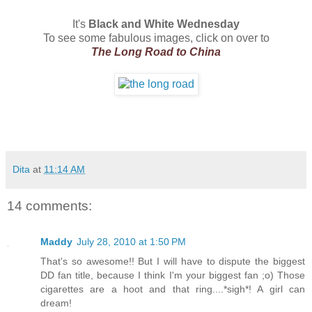
It's
Black and White Wednesday
To see some fabulous images, click on over to
The Long Road to China
Dita
at
11:14 AM
14 comments:
Maddy
July 28, 2010 at 1:50 PM
That's so awesome!! But I will have to dispute the biggest
DD fan title, because I think I'm your biggest fan ;o) Those
cigarettes are a hoot and that ring....*sigh*! A girl can
dream!