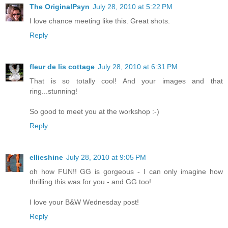
The OriginalPsyn
July 28, 2010 at 5:22 PM
I love chance meeting like this. Great shots.
Reply
fleur de lis cottage
July 28, 2010 at 6:31 PM
That is so totally cool! And your images and that
ring...stunning!
So good to meet you at the workshop :-)
Reply
ellieshine
July 28, 2010 at 9:05 PM
oh how FUN!! GG is gorgeous - I can only imagine how
thrilling this was for you - and GG too!
I love your B&W Wednesday post!
Reply