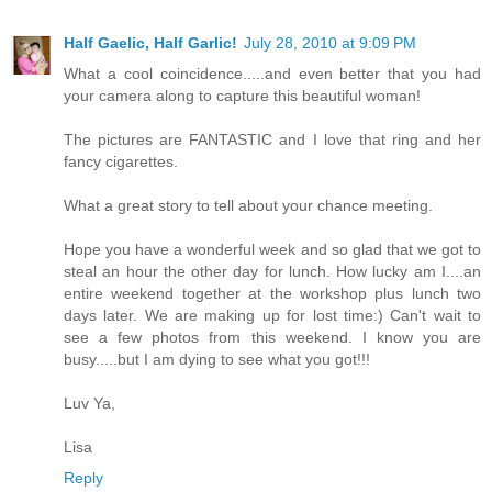
Half Gaelic, Half Garlic!
July 28, 2010 at 9:09 PM
What a cool coincidence.....and even better that you had
your camera along to capture this beautiful woman!
The pictures are FANTASTIC and I love that ring and her
fancy cigarettes.
What a great story to tell about your chance meeting.
Hope you have a wonderful week and so glad that we got to
steal an hour the other day for lunch. How lucky am I....an
entire weekend together at the workshop plus lunch two
days later. We are making up for lost time:) Can't wait to
see a few photos from this weekend. I know you are
busy.....but I am dying to see what you got!!!
Luv Ya,
Lisa
Reply