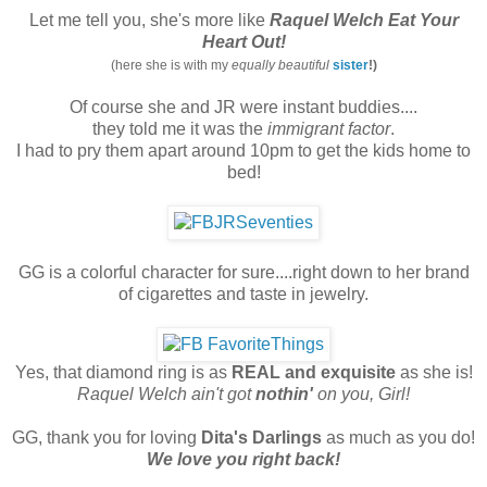
Let me tell you, she's more like
Raquel Welch Eat Your
Heart Out!
(here she is with my
equally beautiful
sister
!)
Of course she and JR were instant buddies....
they told me it was the
immigrant factor
.
I had to pry them apart around 10pm to get the kids home to
bed!
GG is a colorful character for sure....right down to her brand
of cigarettes and taste in jewelry.
Yes, that diamond ring is as
REAL and exquisite
as she is!
Raquel Welch ain't got
nothin'
on you, Girl!
GG, thank you for loving
Dita's Darlings
as much as you do!
We love you right back!