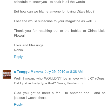
schedule to know you...to soak in all the words...
But how can we blame anyone for loving Dita's blog?
I bet she would subscribe to your magazine as well! :)
Thank you for reaching out to the babies at China Little
Flower!
Love and blessings,
Robin
Reply
a Tonggu Momma
July 29, 2010 at 8:38 AM
Well, I mean, who WOULDN'T be in love with JR? (Oops.
Did I just actually type that? Sorry, Husband.)
Glad you got to meet a fan! I'm another one... and so
jealous I wasn't there.
Reply