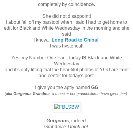
completely by coincidence.
She did not disappoint!
I about fell off my barstool when I said I had to get home to
edit for Black and White Wednesday in the morning and she
said
"I know....
Long Road to China!
"
I was hysterical!
Yes, my Number One Fan...today
IS
Black and White
Wednesday
and it's only fitting that the beautiful photos of YOU are front
and center for today's post.
I give you the aptly named
GG
(
aka Gorgeous Grandma
, a moniker her grandchildren have given her).
Gorgeous
, indeed.
Grandma?
I think not.