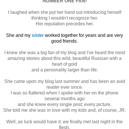
NUMBER ONE FAN!
I laughed when she put her hand out introducing herself
thinking I wouldn't recognize her.
Her reputation precedes her.
She and my
sister
worked together for years and are very
good friends.
I knew she was a big fan of my blog and I've heard the most
amazing stories about this wild, beautiful Russian with a
heart of gold
and a personality larger than life.
She came upon my blog last summer and has been an avid
reader ever since.
I was so flattered when I spoke with her on the phone
several months ago
and she knew every single post; every picture.
She told me she was in love with my kids and, of course, JR.
Well, as luck would have it, we finally met last night in the
flesh,