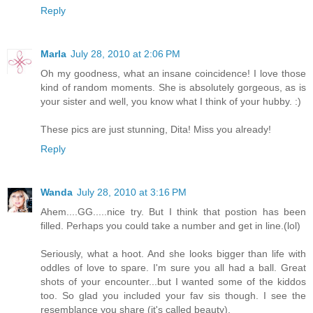
Reply
Marla
July 28, 2010 at 2:06 PM
Oh my goodness, what an insane coincidence! I love those
kind of random moments. She is absolutely gorgeous, as is
your sister and well, you know what I think of your hubby. :)
These pics are just stunning, Dita! Miss you already!
Reply
Wanda
July 28, 2010 at 3:16 PM
Ahem....GG.....nice try. But I think that postion has been
filled. Perhaps you could take a number and get in line.(lol)
Seriously, what a hoot. And she looks bigger than life with
oddles of love to spare. I'm sure you all had a ball. Great
shots of your encounter...but I wanted some of the kiddos
too. So glad you included your fav sis though. I see the
resemblance you share (it's called beauty).