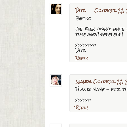
Dita
October 22, 
Becky:
I've been going since
time ago!! hehehehh!
xoxoxoxo
Dita
Reply
Wanda
October 22, 
Thanks babe - for th
xoxoxo
Reply