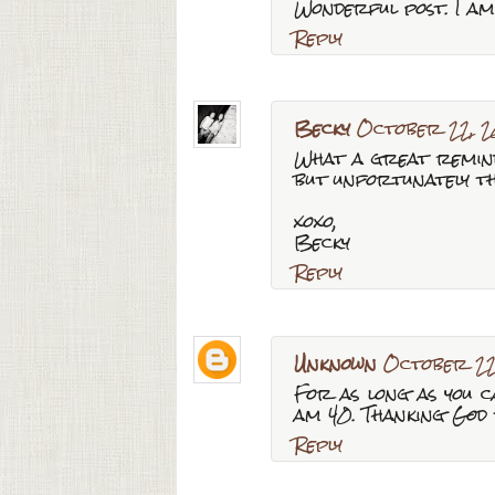
Wonderful post. I am 
Reply
Becky
October 22, 2
What a great reminde
but unfortunately t
xoxo,
Becky
Reply
Unknown
October 22
For as long as you c
am 40. Thanking God 
Reply