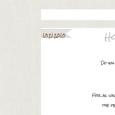
Ho
10.21.2010
Do you
For as lo
the p