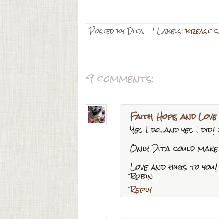
Posted by
Dita
| Labels:
breast 
9 comments:
Faith, Hope, and Love
Yes I do...and yes I did! 
Only Dita could make 
Love and hugs to you!
Robin
Reply