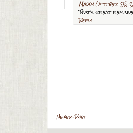
Maddy
October 25, 2
That's great remind
Reply
Newer Post