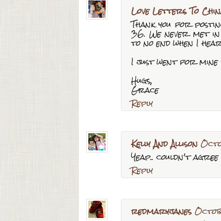
Love Letters To Chin
Thank you for posting
36. We never met in
to no end when I hea
I just went for mine 
Hugs,
Grace
Reply
Kelly And Allison
Octo
Yeap.. couldn't agree
Reply
redmaryjanes
Octob