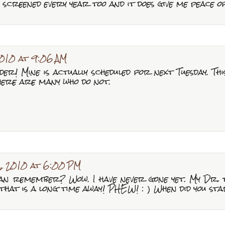
screened every year too and it does give me peace o
010 at 9:06 AM
r! Mine is actually scheduled for next Tuesday. This
here are many who do not.
, 2010 at 6:00 PM
an remember? Wow. I have never gone yet. My Dr. to
that is a long time away! PHEW! : ) When did you st