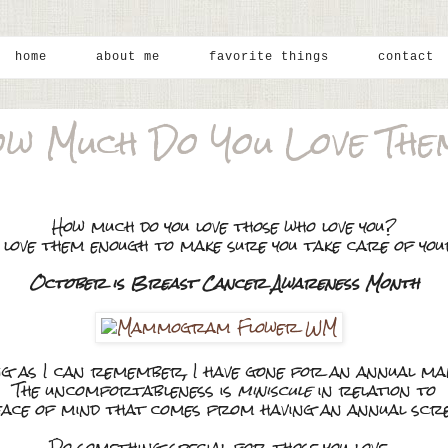
home
about me
favorite things
contact
w Much Do You Love Th
How much do you love those who love you?
 love them enough to make sure you take care of yo
October is Breast Cancer Awareness Month
ng as I can remember, I have gone for an annual 
The uncomfortableness is
miniscule
in relation to
eace of mind that comes from having an annual scre
Do something special for those you love....