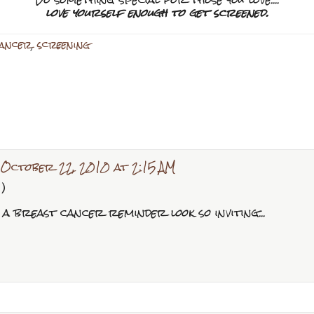
love yourself enough to get screened.
cancer
,
screening
October 22, 2010 at 2:15 AM
:)
a breast cancer reminder look so inviting...