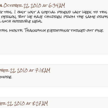
a
October 22, 2010 at 6:34 AM
 this. I just lost a special friend last week to this
 person, but we have children from the same orpha
r such horrible news.
this month. Thankfully everything turned out fine.
ber 22, 2010 at 7:18 AM
 more.
er 22, 2010 at 8:27 AM