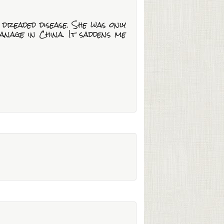
 dreaded disease. She was only
nage in China. It saddens me