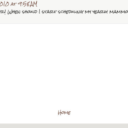
010 at 9:58 AM
er! When should I start scheduling my yearly mam
Home