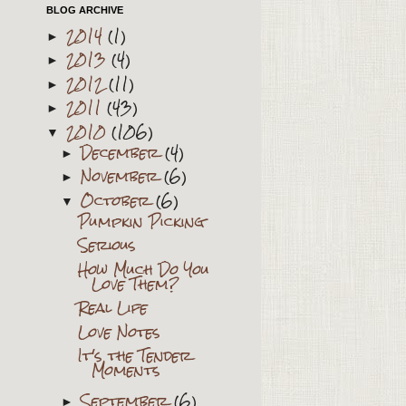
BLOG ARCHIVE
2014
(1)
►
2013
(4)
►
2012
(11)
►
2011
(43)
►
2010
(106)
▼
December
(4)
►
November
(6)
►
October
(6)
▼
Pumpkin Picking
Serious
How Much Do You
Love Them?
Real Life
Love Notes
It's the Tender
Moments
September
(6)
►