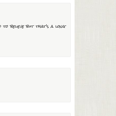
d to believe but that's a long