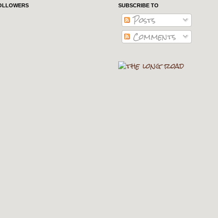
OLLOWERS
SUBSCRIBE TO
Posts
Comments