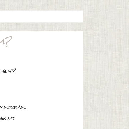
em?
urself?
mammogram.
ening.