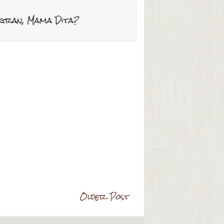
mogran, Mama Dita?
Older Post