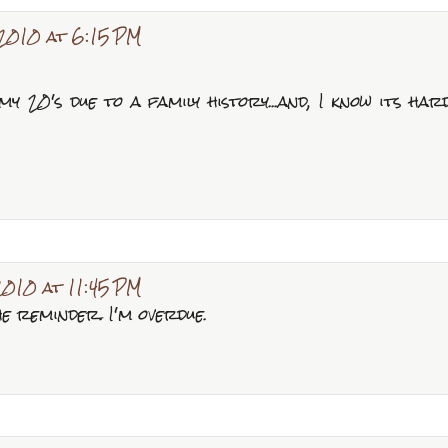
2010 at 6:15 PM
 my 20's due to a family history...and, I know its har
2010 at 11:45 PM
e reminder. I'm overdue.