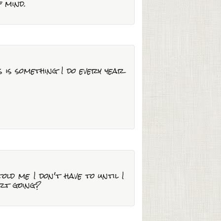
f mind.
 is something I do every year
ld me I don't have to until I
art going?