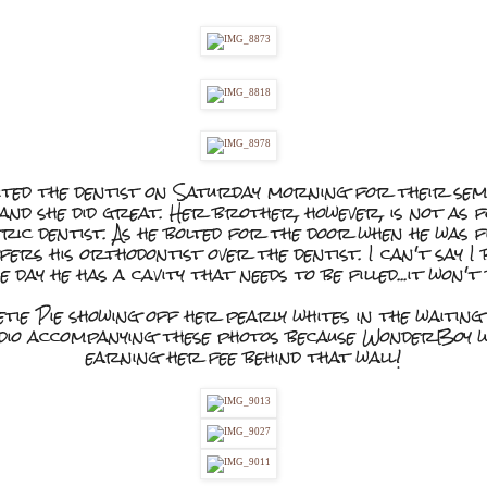
ited the dentist on Saturday morning for their sem
it and she did great. Her brother, however, is not as f
atric dentist. As he bolted for the door when he was f
ers his orthodontist over the dentist. I can't say I 
e day he has a cavity that needs to be filled...it won't
tie Pie showing off her pearly whites in the waiting
udio accompanying these photos because WonderBoy w
earning her fee behind that wall!