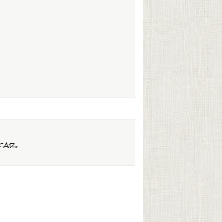
)
scar.