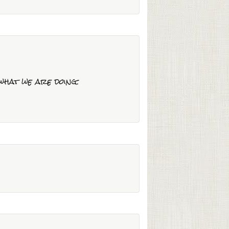
 what we are doing.