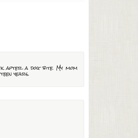
eek after a dog bite. My mom
eteen years.