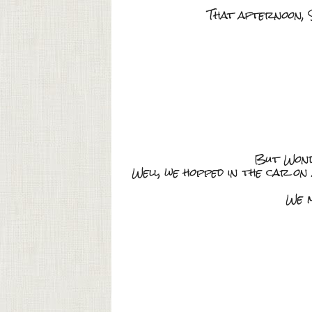
That afternoon, S
But Wonde
Well, we hopped in the car on
We m