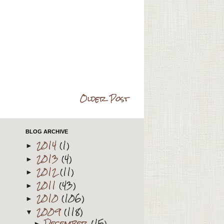
Older Post
BLOG ARCHIVE
2014
(1)
►
2013
(4)
►
2012
(11)
►
2011
(43)
►
2010
(106)
►
2009
(118)
▼
December
(15)
►