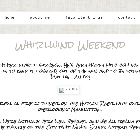
home
about me
favorite things
contact
Whirlwind Weekend
ith her plastic surgeon. He's very happy with how sh
 us to keep it covered, out of the sun and to be pati
That we can do!
ful al fresco dinner on the Hudson River with our 
overlooking Manhattan.
s were actually very well behaved and we all really 
he twinkle of the
City that Never Sleeps
appear befo