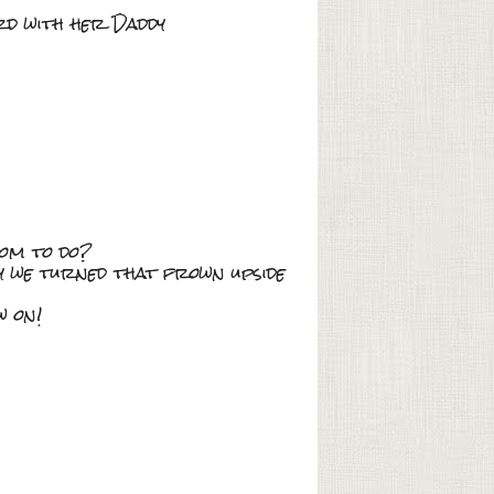
ard with her Daddy
Mom to do?
ay we turned that frown upside
w on!