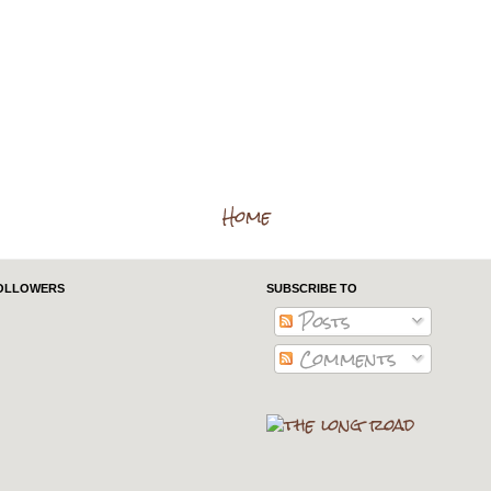
Home
OLLOWERS
SUBSCRIBE TO
Posts
Comments