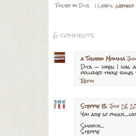
Posted by
Dita
| Labels:
Weekend
6 comments:
a Tonggu Momma
Jul
Dita ~ when I was a
followed those rules 
Reply
Steffie B.
July 28, 2
You are so funny.....l
Smooch....
Steffie