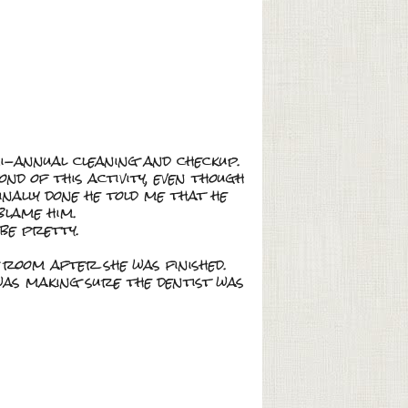
i-annual cleaning and checkup.
ond of this activity, even though
inally done he told me that he
blame him.
 be pretty.
 room after she was finished.
as making sure the dentist was