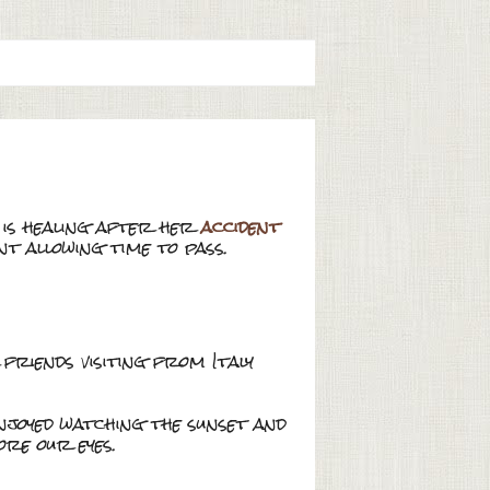
e is healing after her
accident
ent allowing time to pass.
friends visiting from Italy
enjoyed watching the sunset and
re our eyes.