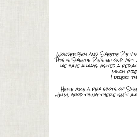
WonderBoy and Sweetie Pie vis
This is Sweetie Pie's second vis
we have always visited a pedi
much pref
I dread th
Here are a few shots of Swee
Hmm, good thing there isn't a