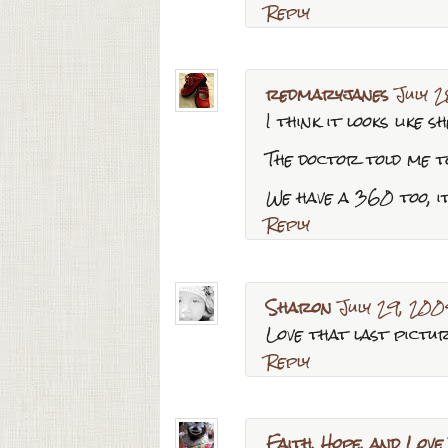
Reply
redmaryjanes
July 
I think it looks like s
The doctor told me to
We have a 360 too, it
Reply
Sharon
July 29, 200
Love that last pictur
Reply
Faith, Hope, and Love