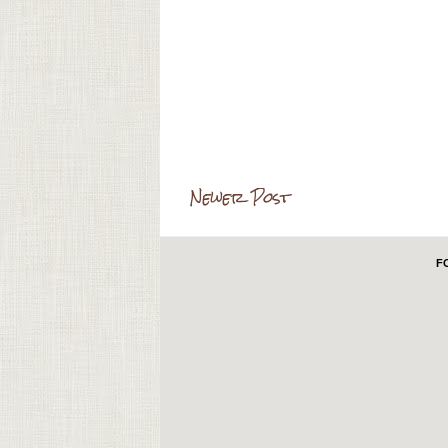
Newer Post
F