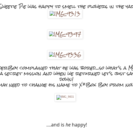
weetie Pie was happy to smell the flowers in the y
rBoy complained that he was bored....so what's a 
 a secret mission and when we returned let's just s
down!
ay need to change his name to X*Box Boy from no
....and is 
he
 happy!