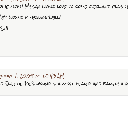
ome mom! My son would love to come over and play! :
ie's wound is healing well!
S!!!
ugust 1, 2009 at 10:43 AM
glad Sweetie Pie's wound is almost healed and barely a 