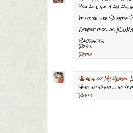
You are such an awes
It looks like Sweetie P
Great pics...as ALWAY
Blessings,
Robin
Reply
Jewels of My Heart
A
Just so sweet..... so 
Reply