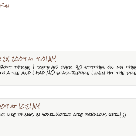
 Fun
y 28, 2009 at 9:01 AM
bout three, I received over 40 stitches on my ch
to a tee and I had NO scar before I even hit the pr
009 at 10:21 AM
ooks like things in your world are fabulous girl! ;)