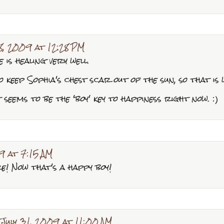
28, 2009 at 12:28 PM
he is healing very well.
 keep Sophia's chest scar out of the sun, so that is
 seems to be the 'boy' key to happiness right now. :)
9 at 7:15 AM
e! Now that's a happy boy!
July 31, 2009 at 11:00 AM