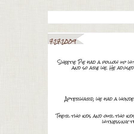
7.27.2009
Sweetie Pie had a follow up w
and so are we. He advised
Afterward, we had a wonder
Their two kids and our two kid
witnessing t