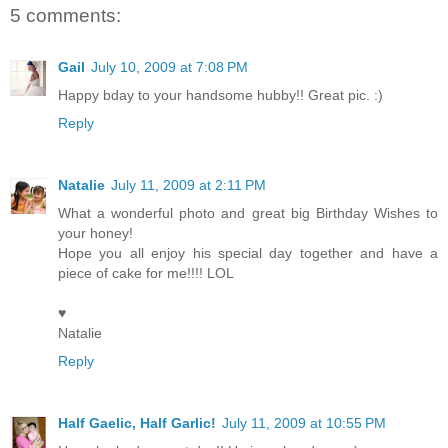
5 comments:
Gail
July 10, 2009 at 7:08 PM
Happy bday to your handsome hubby!! Great pic. :)
Reply
Natalie
July 11, 2009 at 2:11 PM
What a wonderful photo and great big Birthday Wishes to
your honey!
Hope you all enjoy his special day together and have a
piece of cake for me!!!! LOL
♥
Natalie
Reply
Half Gaelic, Half Garlic!
July 11, 2009 at 10:55 PM