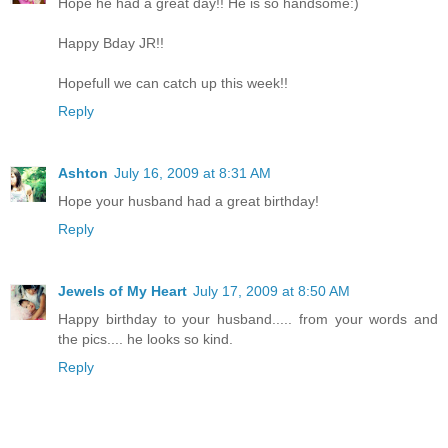
Hope he had a great day!! He is so handsome:)
Happy Bday JR!!
Hopefull we can catch up this week!!
Reply
Ashton
July 16, 2009 at 8:31 AM
Hope your husband had a great birthday!
Reply
Jewels of My Heart
July 17, 2009 at 8:50 AM
Happy birthday to your husband..... from your words and
the pics.... he looks so kind.
Reply