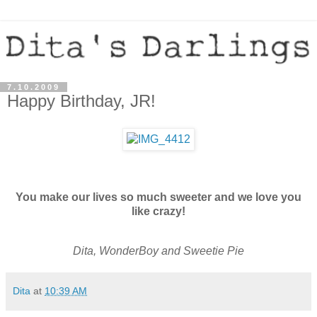
7.10.2009
Happy Birthday, JR!
You make our lives so much sweeter and we love you
like crazy!
Dita, WonderBoy and Sweetie Pie
Dita
at
10:39 AM