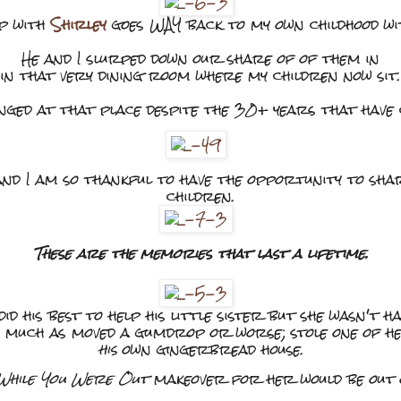
ip with
Shirley
goes WAY back to my own childhood w
He and I slurped down our share of of them in
in that very dining room where my children now sit.
nged at that place despite the 30+ years that have
e and I am so thankful to have the opportunity to sh
children.
These are the memories that last a lifetime.
 his best to help his little sister but she wasn't hav
o much as moved a gumdrop or worse; stole one of 
his
own gingerbread house.
While You Were Out
makeover for her would be out o