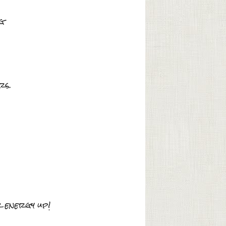
ng
rs.
r energy up!