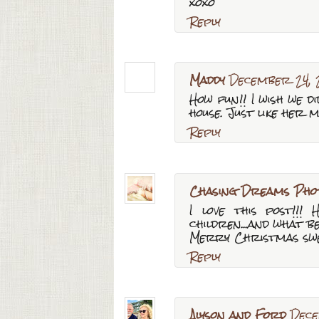
xoxo
Reply
Maddy
December 24, 
How fun!! I wish we 
house. Just like her 
Reply
Chasing Dreams Pho
I love this post!!
children...and what b
Merry Christmas swe
Reply
Alyson and Ford
Dece