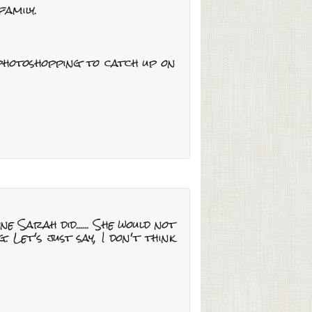
family.
 photoshopping to catch up on
ne Sarah did...... She would not
Let's just say, I don't think