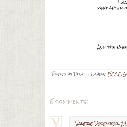
I w
long after t
And the swee
Posted by
Dita
| Labels:
ECCC Gi
8 comments:
Valerie
December 24,