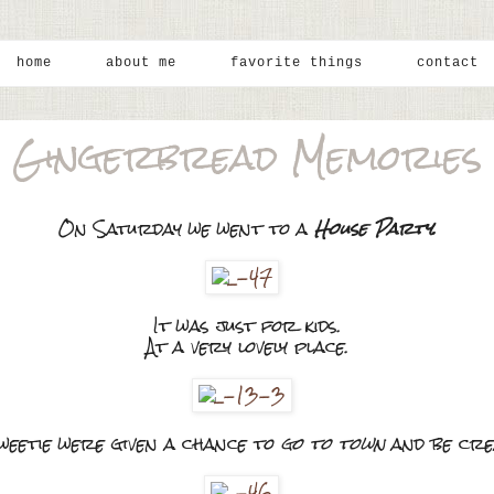
home
about me
favorite things
contact
Gingerbread Memories
On Saturday we went to a
House Party.
It was just for kids.
At a very lovely place.
eetie were given a chance to
go to town
and be crea