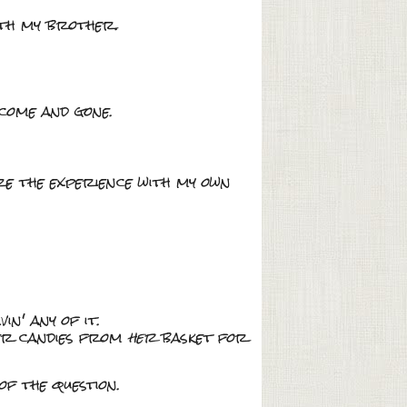
ith my brother.
 come and gone.
are the experience with my own
in' any of it.
her candies from
her
basket for
f the question.