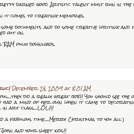
retty darned good. Artistic talent must run in the 
n it comes to creating memories.
fy some documents and do some creative writing and
ed out on.
l RAM fully downloads.
lic!
December 24, 2009 at 8:01 AM
ul....they did a really great job!! You should see the o
had a mind of her own when it came to decorating. 
 in art class....LOL!!!
had a fabulous time.....Merry Christmas to you all:)
 John and your sweet kids!!