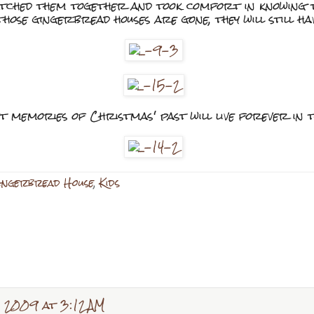
atched them together and took comfort in knowing 
hose gingerbread houses are gone, they will still ha
t memories of Christmas' past will live forever in 
ngerbread House
,
Kids
 2009 at 3:12 AM