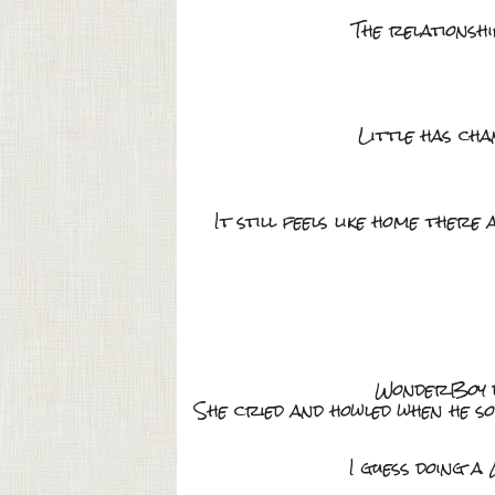
The relationsh
Little has cha
It still feels like home ther
WonderBoy did
She cried and howled when he s
I guess doing a