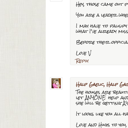
Hey, those came out p
You are a leader whe
I may have to falisi
what I've already miss
Before their officia
Love V
Reply
Half Gaelic, Half Gar
The houses are beautif
let ANYONE help and 
she will be getting A's
It looks like you all 
Love and Hugs to you,