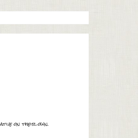
tive on their own.