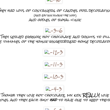
hey had lots of containers of candies for decorati
(and eating along the way)
and oodles of royal icing.
They served eggnog, hot chocolate and donuts to fill
e tummies of the young gingerbread house decorato
Though they love hot chocolate, my kids
REALLY
love
ples and they each just
had
to have one to keep thei