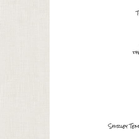
T
th
Shirley Tem