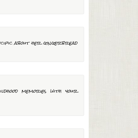
pecific about her gingerbread
ildhood memories with your