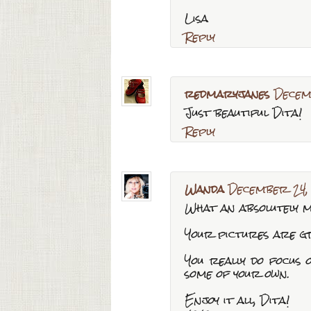
Lisa
Reply
redmaryjanes
Decem
Just beautiful Dita!
Reply
Wanda
December 24,
What an absolutely m
Your pictures are gre
You really do focus 
some of your own.
Enjoy it all, Dita!