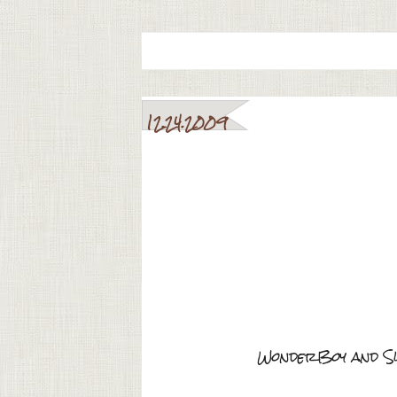
12.24.2009
WonderBoy and Sw