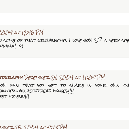
2009 at 12:46 PM
did some of that growing up. I love how SP is very s
momma! :o)
tography
December 24, 2009 at 11:09 PM
! How fun that you get to share in your own ch
eautiful gingerbread houses!!!!
et friend!!!
mber 25, 2009 at 9:28 PM