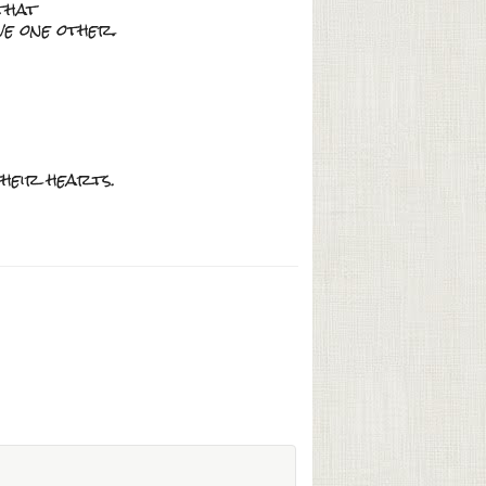
that
ve one other.
their hearts.