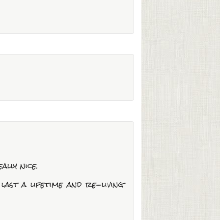
ally nice.
ast a lifetime and re-living