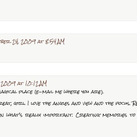
ber 24, 2009 at 8:54 AM
 2009 at 10:12 AM
agical place (e-mail me where you are).
at, girl. I love the angles and view and the focus. Re
on what's really important. Creating memories to l